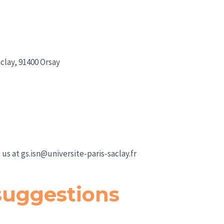
clay, 91400 Orsay
 us at
gs.isn@universite-paris-saclay.fr
uggestions