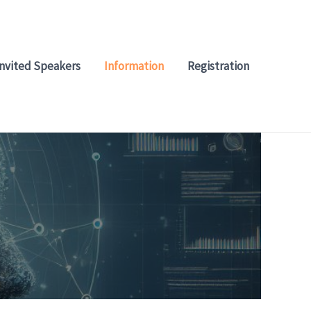
Invited Speakers
Information
Registration