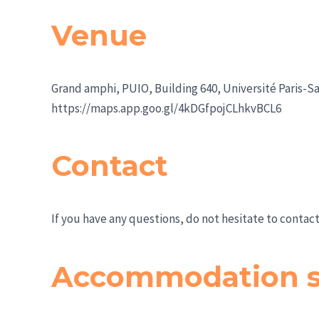
Venue
Grand amphi, PUIO, Building 640, Université Paris-Sa
https://maps.app.goo.gl/4kDGfpojCLhkvBCL6
Contact
If you have any questions, do not hesitate to contact
Accommodation s