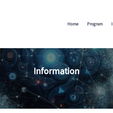
Home
Program
Information